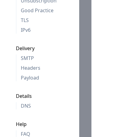
Unsubscription
Good Practice
TLS
IPv6
Delivery
SMTP
Headers
Payload
Details
DNS
Help
FAQ