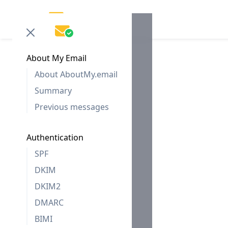
About My Email
About AboutMy.email
Summary
Previous messages
Authentication
SPF
DKIM
DKIM2
DMARC
BIMI