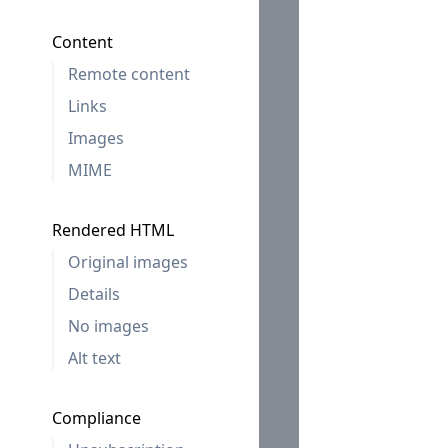
Content
Remote content
Links
Images
MIME
Rendered HTML
Original images
Details
No images
Alt text
Compliance