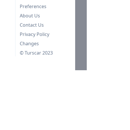
Preferences
About Us
Contact Us
Privacy Policy
Changes
© Turscar 2023