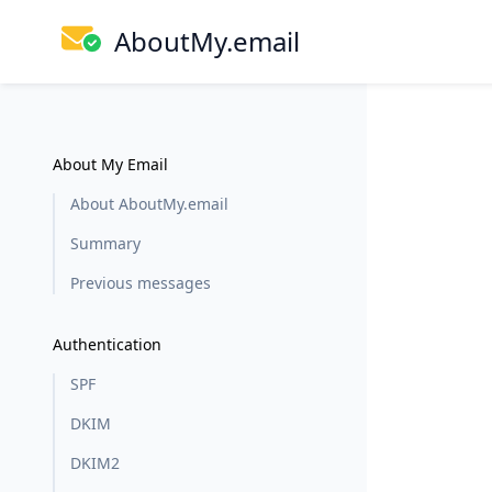
AboutMy.email
About My Email
About AboutMy.email
Summary
Previous messages
Authentication
SPF
DKIM
DKIM2