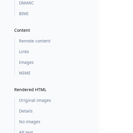
DMARC
BIMI
Content
Remote content
Links
Images
MIME
Rendered HTML
Original images
Details
No images
Alt text