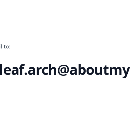
l to:
.leaf.arch@aboutmy