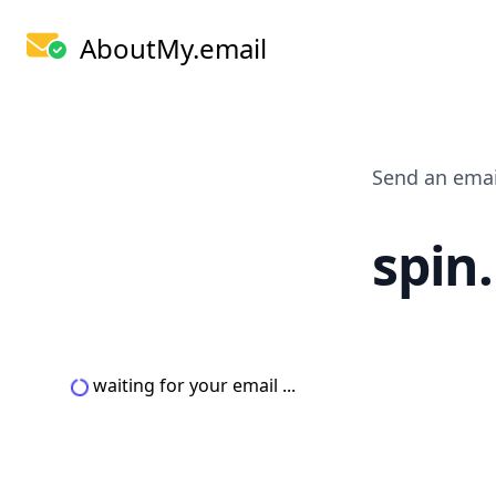
AboutMy.email
Send an emai
spin
waiting for your email ...