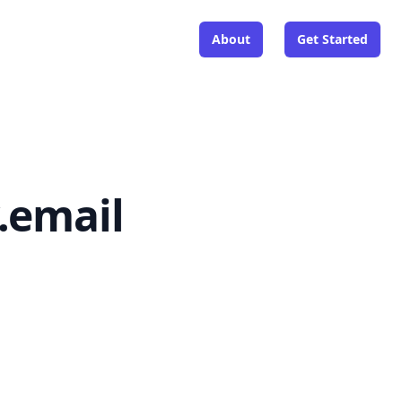
About
Get Started
.email