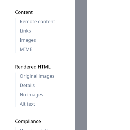
Content
Remote content
Links
Images
MIME
Rendered HTML
Original images
Details
No images
Alt text
Compliance