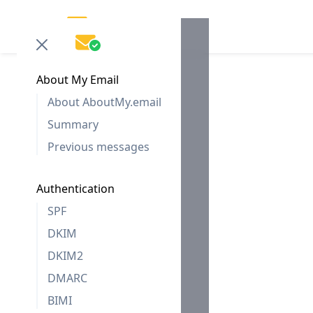
About My Email
About AboutMy.email
Summary
Previous messages
Authentication
SPF
DKIM
DKIM2
DMARC
BIMI