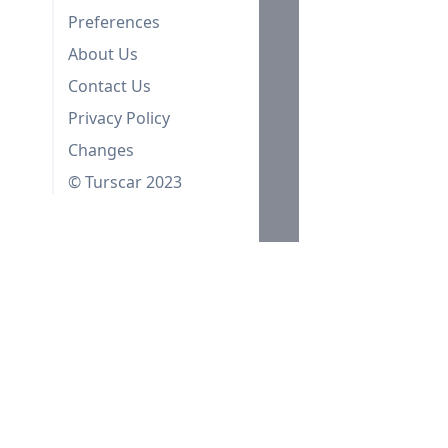
Preferences
About Us
Contact Us
Privacy Policy
Changes
© Turscar 2023