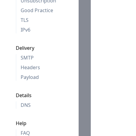
Unsubscription
Good Practice
TLS
IPv6
Delivery
SMTP
Headers
Payload
Details
DNS
Help
FAQ