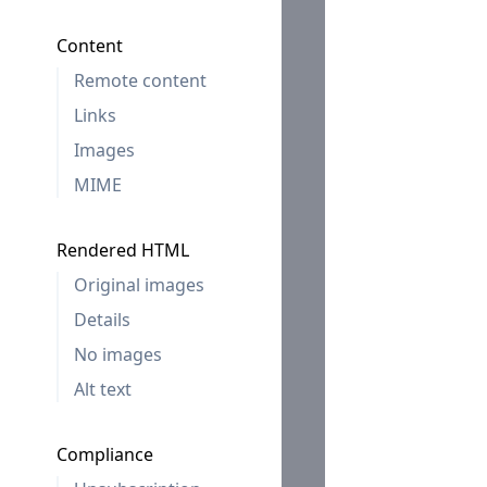
Content
Remote content
Links
Images
MIME
Rendered HTML
Original images
Details
No images
Alt text
Compliance