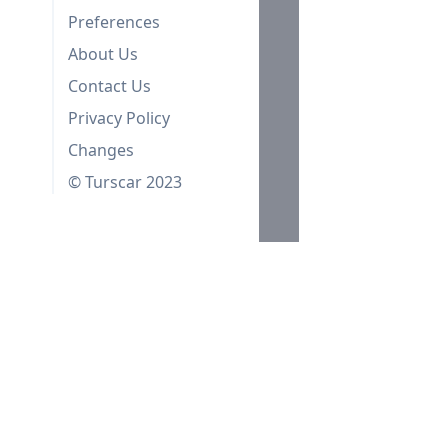
Preferences
About Us
Contact Us
Privacy Policy
Changes
© Turscar 2023