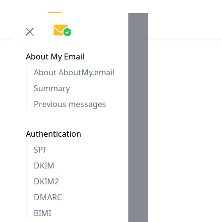
About My Email
About AboutMy.email
Summary
Previous messages
Authentication
SPF
DKIM
DKIM2
DMARC
BIMI