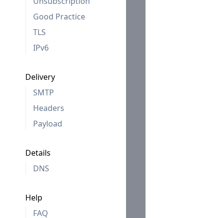
Unsubscription
Good Practice
TLS
IPv6
Delivery
SMTP
Headers
Payload
Details
DNS
Help
FAQ