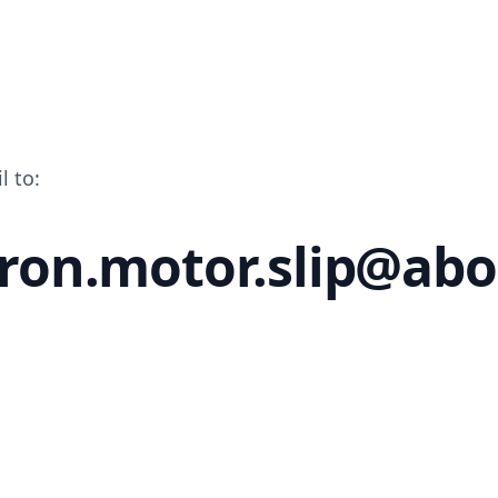
l to:
ron.motor.slip@ab