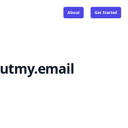
About
Get Started
outmy.email