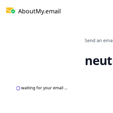
AboutMy.email
Send an emai
neut
waiting for your email ...